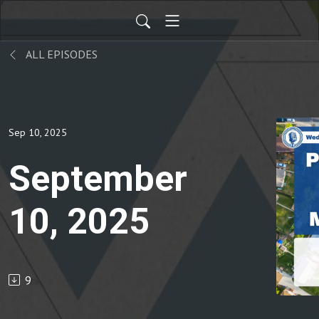
ALL EPISODES
Sep 10, 2025
September
10, 2025
9