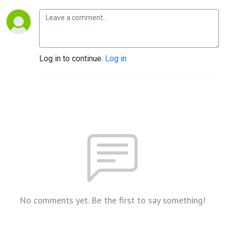
Log in to continue.
Log in
No comments yet. Be the first to say something!