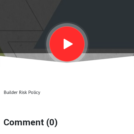
Builder Risk Policy
Comment (0)