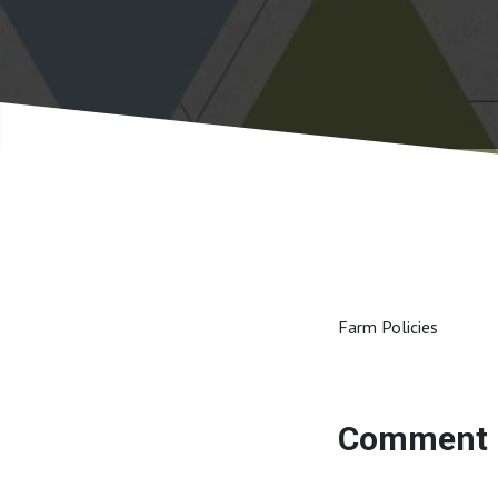
Farm Policies
Comment 