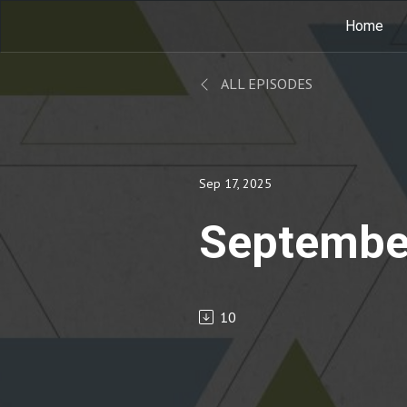
Home
ALL EPISODES
Sep 17, 2025
Septembe
10