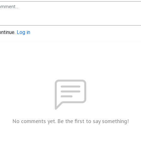
ontinue.
Log in
No comments yet. Be the first to say something!