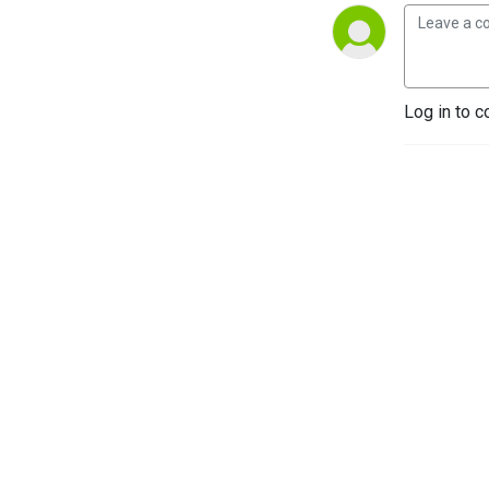
Log in to c