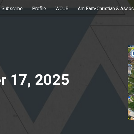
Subscribe
Profile
WCUB
Am Fam-Christian & Assoc
r 17, 2025